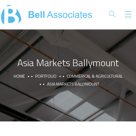
Asia Markets Ballymount
HOME
PORTFOLIO
COMMERICAL & AGRICULTURAL
ASIA MARKETS BALLYMOUNT