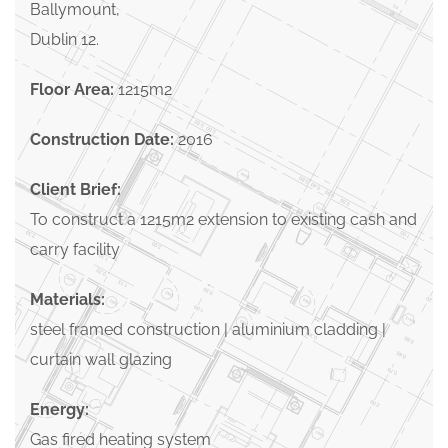
Ballymount,
Dublin 12.
Floor Area:
1215m2
Construction Date:
2016
Client Brief:
To construct a 1215m2 extension to existing cash and
carry facility
Materials:
steel framed construction | aluminium cladding |
curtain wall glazing
Energy:
Gas fired heating system