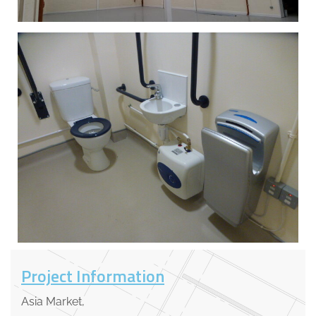
Project Information
Asia Market,