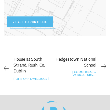
< BACK TO PORTFOLIO
House at South
Hedgestown National
Strand, Rush, Co.
School
Dublin
[ COMMERICAL &
AGRICULTURAL ]
[ ONE OFF DWELLINGS ]