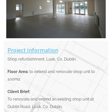
Project Information
Shop refurbishment, Lusk, Co. Dublin.
Floor Area:
to extend and renovate shop unit to
100m2
Client Brief:
To renovate and extend an existing shop unit at
Dublin Road, Lusk, Co. Dublin.