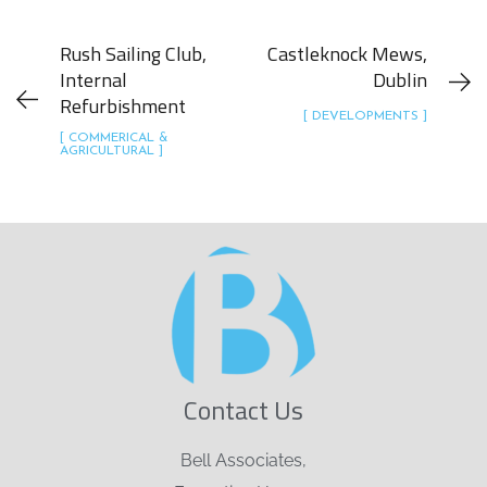
Rush Sailing Club,
Castleknock Mews,
Internal
Dublin
Refurbishment
[ DEVELOPMENTS ]
[ COMMERICAL &
AGRICULTURAL ]
Contact Us
Bell Associates,