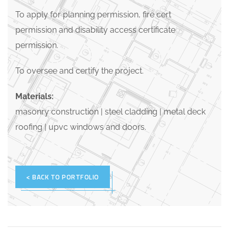
To apply for planning permission, fire cert
permission and disability access certificate
permission.
To oversee and certify the project.
Materials:
masonry construction | steel cladding | metal deck
roofing | upvc windows and doors.
< BACK TO PORTFOLIO