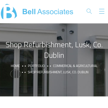
Shop Refurbishment, Lusk, Co.
Dublin
HOME
PORTFOLIO
COMMERICAL & AGRICULTURAL
SHOP REFURBISHMENT, LUSK, CO. DUBLIN