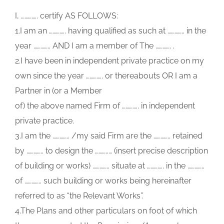
I, ………….. certify AS FOLLOWS:
1.I am an ………….. having qualified as such at ………….. in the
year ………….. AND I am a member of The …………. .
2.I have been in independent private practice on my
own since the year ………….. or thereabouts OR I am a
Partner in (or a Member
of) the above named Firm of ………….. in independent
private practice.
3.I am the ………….. /my said Firm are the ………….. retained
by ………….. to design the ………..… (insert precise description
of building or works) ………….. situate at ………….. in the …………..
of ………….. such building or works being hereinafter
referred to as “the Relevant Works”.
4.The Plans and other particulars on foot of which