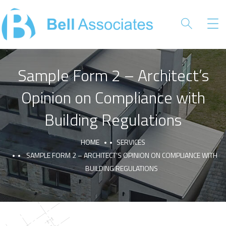
Sample Form 2 – Architect’s
Opinion on Compliance with
Building Regulations
HOME
SERVICES
SAMPLE FORM 2 – ARCHITECT’S OPINION ON COMPLIANCE WITH
BUILDING REGULATIONS