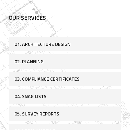
OUR SERVICES
01. ARCHITECTURE DESIGN
02. PLANNING
03. COMPLIANCE CERTIFICATES
04. SNAG LISTS
05. SURVEY REPORTS