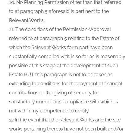
10. No Planning Permission other than that referred
to at paragraph 5 aforesaid is pertinent to the
Relevant Works.
11. The conditions of the Permission/Approval
referred to at paragraph 5 relating to the Estate of
which the Relevant Works form part have been
substantially complied with in so far as is reasonably
possible at this stage of the development of such
Estate BUT this paragraph is not to be taken as
extending to conditions for the payment of financial
contributions or the giving of security for
satisfactory completion compliance with which is
not within my competence to certify.
12 In the event that the Relevant Works and the site
works pertaining thereto have not been built and/or