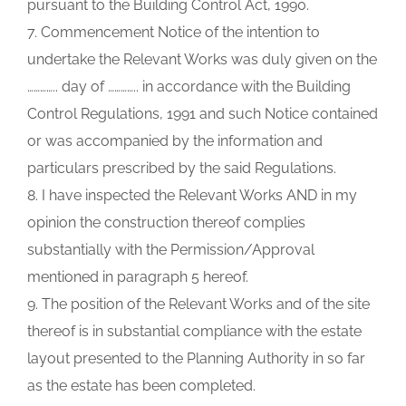
pursuant to the Building Control Act, 1990.
7. Commencement Notice of the intention to
undertake the Relevant Works was duly given on the
………….. day of ………….. in accordance with the Building
Control Regulations, 1991 and such Notice contained
or was accompanied by the information and
particulars prescribed by the said Regulations.
8. I have inspected the Relevant Works AND in my
opinion the construction thereof complies
substantially with the Permission/Approval
mentioned in paragraph 5 hereof.
9. The position of the Relevant Works and of the site
thereof is in substantial compliance with the estate
layout presented to the Planning Authority in so far
as the estate has been completed.