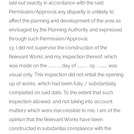
laid out exactly in accordance with the said
Permission/Approval any disparity is unlikely to
affect the planning and development of the area as
envisaged by the Planning Authority and expressed
through such Permission/Approval.
13. I did not supervise the construction of the
Relevant Works and my inspection thereof, which
was made on the …… …. …. day of ………… .. 19 .. ………… was
visual only. This inspection did not entail the opening
up of works, which had been fully / substantially
completed on said date. To the extent that such
inspection allowed, and not taking into account
matters which were inaccessible to me, I am of the
opinion that the Relevant Works have been
constructed in substantial compliance with the