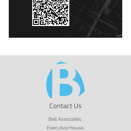
Contact Us
Bell Associates,
Executive House,