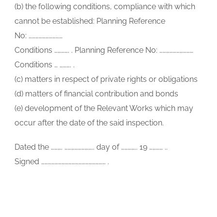
(b) the following conditions, compliance with which
cannot be established: Planning Reference
No: …………………………
Conditions …………. . Planning Reference No: …………………………
Conditions … ………. .
(c) matters in respect of private rights or obligations
(d) matters of financial contribution and bonds
(e) development of the Relevant Works which may
occur after the date of the said inspection.
Dated the ………. …………………….. day of ………….. 19 ………… ..
Signed ………………………………………………… .