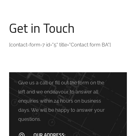
Get in Touch
[contact-form-7 id="5" title="Contact form BA"]
Give us a call or fill out the form on the
left and we endeavour to answer all
enquiries within 24 hours on business
days. We will be happy to answer your
questions.
OUR ADDRESS: