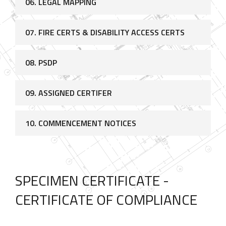
06. LEGAL MAPPING
07. FIRE CERTS & DISABILITY ACCESS CERTS
08. PSDP
09. ASSIGNED CERTIFER
10. COMMENCEMENT NOTICES
SPECIMEN CERTIFICATE -
CERTIFICATE OF COMPLIANCE