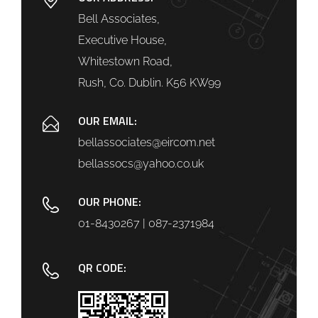
Bell Associates,
Executive House,
Whitestown Road,
Rush, Co. Dublin. K56 KW99
OUR EMAIL:
bellassociates@eircom.net
bellassocs@yahoo.co.uk
OUR PHONE:
01-8430267 | 087-2371984
QR CODE: