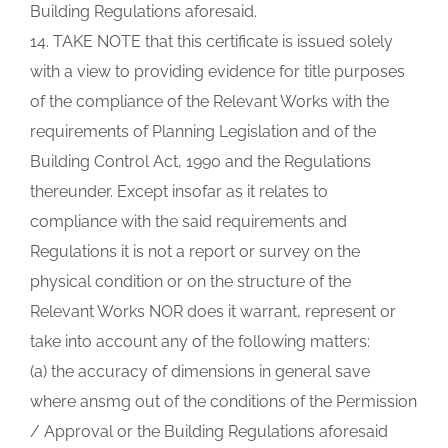
Building Regulations aforesaid.
14. TAKE NOTE that this certificate is issued solely
with a view to providing evidence for title purposes
of the compliance of the Relevant Works with the
requirements of Planning Legislation and of the
Building Control Act, 1990 and the Regulations
thereunder. Except insofar as it relates to
compliance with the said requirements and
Regulations it is not a report or survey on the
physical condition or on the structure of the
Relevant Works NOR does it warrant, represent or
take into account any of the following matters:
(a) the accuracy of dimensions in general save
where ansmg out of the conditions of the Permission
/ Approval or the Building Regulations aforesaid