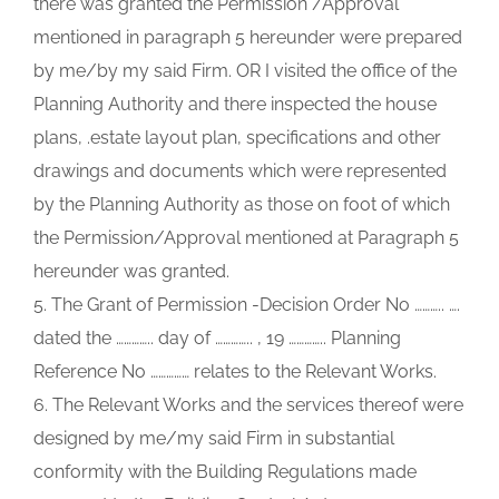
there was granted the Permission /Approval
mentioned in paragraph 5 hereunder were prepared
by me/by my said Firm. OR I visited the office of the
Planning Authority and there inspected the house
plans, .estate layout plan, specifications and other
drawings and documents which were represented
by the Planning Authority as those on foot of which
the Permission/Approval mentioned at Paragraph 5
hereunder was granted.
5. The Grant of Permission -Decision Order No ……….. ….
dated the ………….. day of ………….. , 19 ………….. Planning
Reference No …………… relates to the Relevant Works.
6. The Relevant Works and the services thereof were
designed by me/my said Firm in substantial
conformity with the Building Regulations made