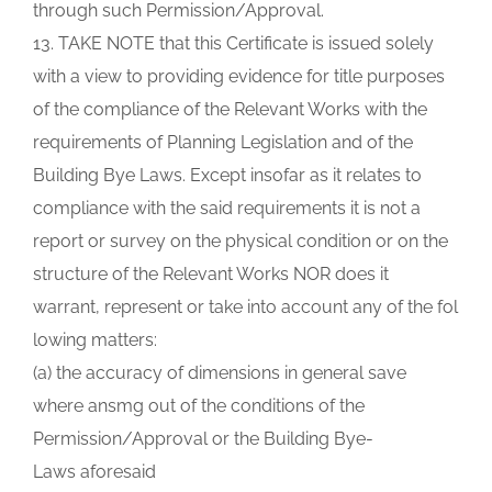
through such Permission/Approval.
13. TAKE NOTE that this Certificate is issued solely
with a view to providing evidence for title purposes
of the compliance of the Relevant Works with the
requirements of Planning Legislation and of the
Building Bye Laws. Except insofar as it relates to
compliance with the said requirements it is not a
report or survey on the physical condition or on the
structure of the Relevant Works NOR does it
warrant, represent or take into account any of the fol
lowing matters:
(a) the accuracy of dimensions in general save
where ansmg out of the conditions of the
Permission/Approval or the Building Bye-
Laws aforesaid