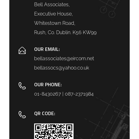
Bell Associates,
Executive House,
Whitestown Road,
Rush, Co. Dublin. K56 KW99
OUR EMAIL:
bellassociates@eircom.net
bellassocs@yahoo.co.uk
OUR PHONE:
01-8430267 | 087-2371984
QR CODE: