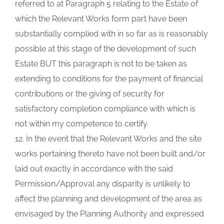
referred to at Paragraph 5 relating to the Estate of
which the Relevant Works form part have been
substantially complied with in so far as is reasonably
possible at this stage of the development of such
Estate BUT this paragraph is not to be taken as
extending to conditions for the payment of financial
contributions or the giving of security for
satisfactory completion compliance with which is
not within my competence to certify.
12. In the event that the Relevant Works and the site
works pertaining thereto have not been built and/or
laid out exactly in accordance with the said
Permission/Approval any disparity is unlikely to
affect the planning and development of the area as
envisaged by the Planning Authority and expressed