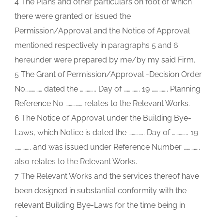
4 The Plans and other particulars on foot of which
there were granted or issued the
Permission/Approval and the Notice of Approval
mentioned respectively in paragraphs 5 and 6
hereunder were prepared by me/by my said Firm.
5 The Grant of Permission/Approval -Decision Order
No…………… dated the ………….. Day of ………….. 19 ………….. Planning
Reference No …………… relates to the Relevant Works.
6 The Notice of Approval under the Building Bye-
Laws, which Notice is dated the ………….. Day of ………….. 19
………….. and was issued under Reference Number …………..
also relates to the Relevant Works.
7 The Relevant Works and the services thereof have
been designed in substantial conformity with the
relevant Building Bye-Laws for the time being in