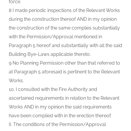
force.
8 I made periodic inspections of the Relevant Works
during the construction thereof AND in my opinion
the construction of the same complies substantially
with the Permission/Approval mentioned in
Paragraph 5 hereof and substantially with all the said
Building Bye-Laws applicable thereto.
9 No Planning Permission other than that referred to
at Paragraph 5 aforesaid is pertinent to the Relevant
Works.
10. I consulted with the Fire Authority and
ascertained requirements in relation to the Relevant
Works AND in my opinion the said requirements
have been complied with in the erection thereof.
II. The conditions of the Permission/Approval