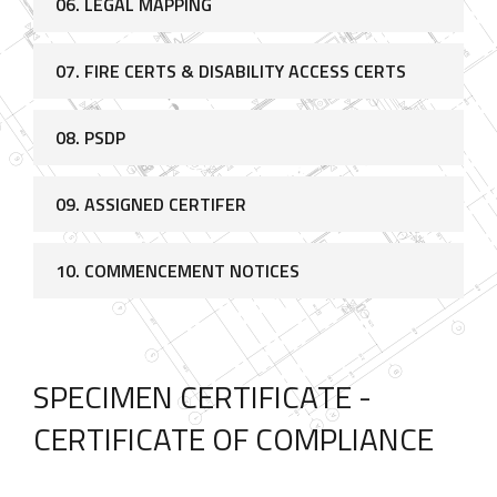
06. LEGAL MAPPING
07. FIRE CERTS & DISABILITY ACCESS CERTS
08. PSDP
09. ASSIGNED CERTIFER
10. COMMENCEMENT NOTICES
SPECIMEN CERTIFICATE -
CERTIFICATE OF COMPLIANCE