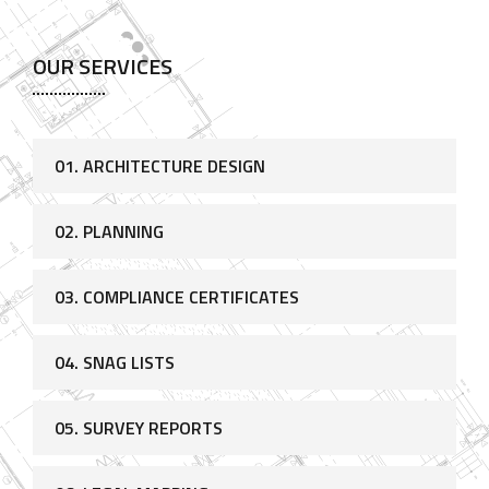
OUR SERVICES
01. ARCHITECTURE DESIGN
02. PLANNING
03. COMPLIANCE CERTIFICATES
04. SNAG LISTS
05. SURVEY REPORTS