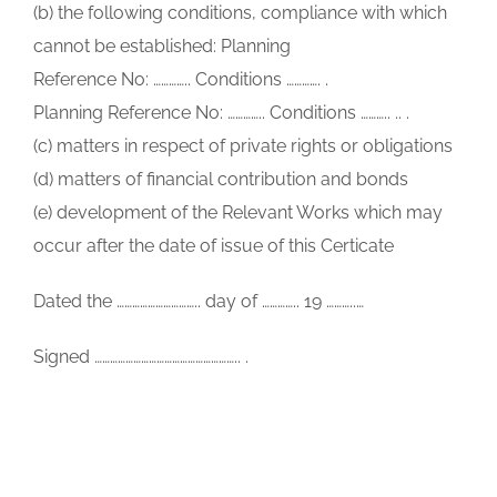
(b) the following conditions, compliance with which
cannot be established: Planning
Reference No: ………….. Conditions …………. .
Planning Reference No: ………….. Conditions ……….. .. .
(c) matters in respect of private rights or obligations
(d) matters of financial contribution and bonds
(e) development of the Relevant Works which may
occur after the date of issue of this Certicate
Dated the ………………………….. day of ………….. 19 ………..…
Signed ……………………………………………….. .