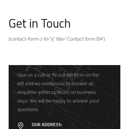
Get in Touch
[contact-form-7 id="5" title="Contact form BA"]
Give us a call or fill out the form on the
left and we endeavour to answer all
enquiries within 24 hours on business
days. We will be happy to answer your
questions.
OUR ADDRESS: