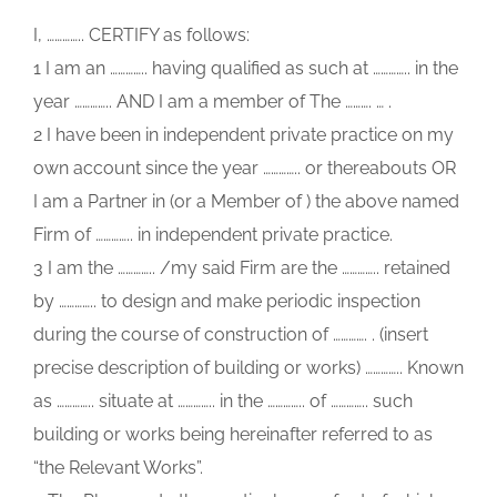
I, ………….. CERTIFY as follows:
1 I am an ………….. having qualified as such at ………….. in the
year ………….. AND I am a member of The ………. … .
2 I have been in independent private practice on my
own account since the year ………….. or thereabouts OR
I am a Partner in (or a Member of ) the above named
Firm of ………….. in independent private practice.
3 I am the ………….. /my said Firm are the ………….. retained
by ………….. to design and make periodic inspection
during the course of construction of …………. . (insert
precise description of building or works) ………….. Known
as ………….. situate at ………….. in the ………….. of ………….. such
building or works being hereinafter referred to as
“the Relevant Works”.