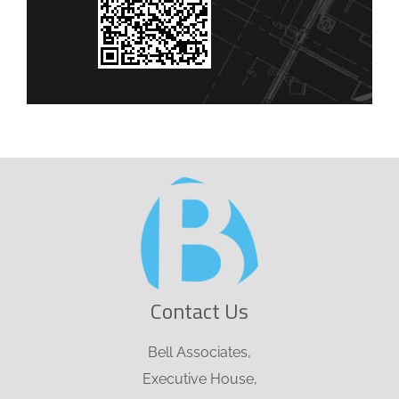
Contact Us
Bell Associates,
Executive House,