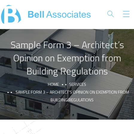
Sample Form 3 – Architect’s
Opinion on Exemption from
Building Regulations
HOME
SERVICES
SAMPLE FORM 3 – ARCHITECT’S OPINION ON EXEMPTION FROM
BUILDING REGULATIONS